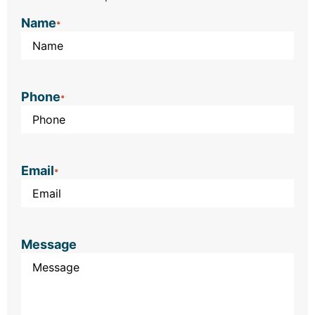
Name
*
Phone
*
Email
*
Message