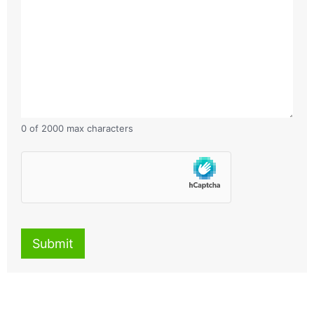
0 of 2000 max characters