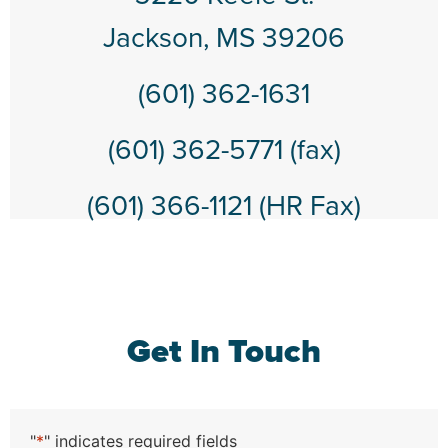
Jackson, MS 39206
(601) 362-1631
(601) 362-5771 (fax)
(601) 366-1121 (HR Fax)
Get In Touch
"
*
" indicates required fields