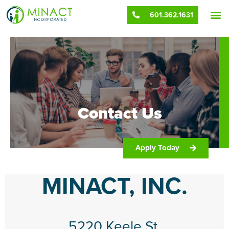
Contact
601.362.1631
Contact Us
Apply Today
MINACT, INC.
5220 Keele St.