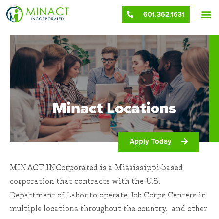
Minact Locations
601.362.1631
Minact Locations
Apply Today
MINACT INCorporated is a Mississippi-based
corporation that contracts with the U.S.
Department of Labor to operate Job Corps Centers in
multiple locations throughout the country, and other