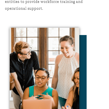
entities to provide workforce training and
operational support.